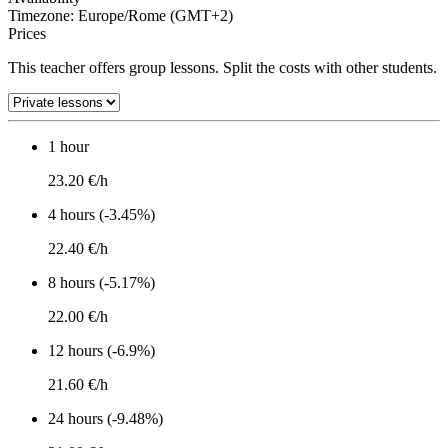
Timezone: Europe/Rome (GMT+2)
Prices
This teacher offers group lessons. Split the costs with other students.
1 hour
23.20 €/h
4 hours (-3.45%)
22.40 €/h
8 hours (-5.17%)
22.00 €/h
12 hours (-6.9%)
21.60 €/h
24 hours (-9.48%)