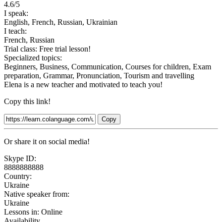
4.6/5
I speak:
English, French, Russian, Ukrainian
I teach:
French, Russian
Trial class:
Free trial lesson!
Specialized topics:
Beginners, Business, Communication, Courses for children, Exam
preparation, Grammar, Pronunciation, Tourism and travelling
Elena is a new teacher and motivated to teach you!
Copy this link!
Copy
Or share it on social media!
Skype ID:
8888888888
Country:
Ukraine
Native speaker from:
Ukraine
Lessons in:
Online
Availability