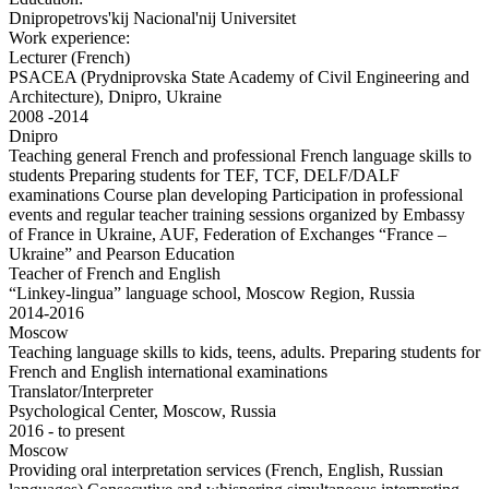
Dnipropetrovs'kij Nacional'nij Universitet
Work experience:
Lecturer (French)
PSACEA (Prydniprovska State Academy of Civil Engineering and
Architecture), Dnipro, Ukraine
2008 -2014
Dnipro
Teaching general French and professional French language skills to
students Preparing students for TEF, TCF, DELF/DALF
examinations Course plan developing Participation in professional
events and regular teacher training sessions organized by Embassy
of France in Ukraine, AUF, Federation of Exchanges “France –
Ukraine” and Pearson Education
Teacher of French and English
“Linkey-lingua” language school, Moscow Region, Russia
2014-2016
Moscow
Teaching language skills to kids, teens, adults. Preparing students for
French and English international examinations
Translator/Interpreter
Psychological Center, Moscow, Russia
2016 - to present
Moscow
Providing oral interpretation services (French, English, Russian