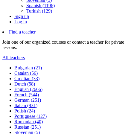
Slovenian (5)
Spanish (1196)
Turkish (129)
Sign up
Log in
Find a teacher
Join one of our organized courses or contact a teacher for private
lessons.
All teachers
Bulgarian (21)
Catalan (56)
Croatian (33)
Dutch (58)
English (2666)
French (544)
German (251)
Italian (931)
Polish (24)
Portuguese (127)
Romanian (40)
Russian (251)
Slovenian (5)