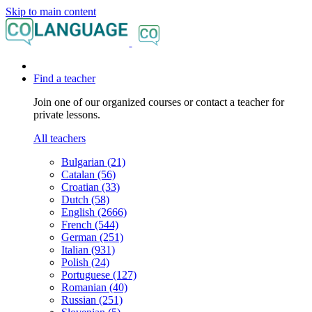
Skip to main content
Find a teacher
Join one of our organized courses or contact a teacher for
private lessons.
All teachers
Bulgarian (21)
Catalan (56)
Croatian (33)
Dutch (58)
English (2666)
French (544)
German (251)
Italian (931)
Polish (24)
Portuguese (127)
Romanian (40)
Russian (251)