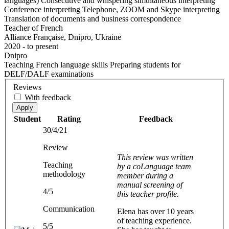
languages) Consecutive and whispering simultaneous interpreting
Conference interpreting Telephone, ZOOM and Skype interpreting
Translation of documents and business correspondence
Teacher of French
Alliance Française, Dnipro, Ukraine
2020 - to present
Dnipro
Teaching French language skills Preparing students for
DELF/DALF examinations
Reviews
With feedback
Apply
Student
Rating
Feedback
30/4/21
Review
This review was written
Teaching
by a coLanguage team
methodology
member during a
manual screening of
4/5
this teacher profile.
Communication
Elena has over 10 years
of teaching experience.
5/5