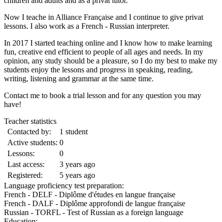
children and adults and as a privat tutor.
Now I teache in Alliance Française and I continue to give privat
lessons. I also work as a French - Russian interpreter.
In 2017 I started teaching online and I know how to make learning
fun, creative end efficient to people of all ages and needs. In my
opinion, any study should be a pleasure, so I do my best to make my
students enjoy the lessons and progress in speaking, reading,
writing, listening and grammar at the same time.
Contact me to book a trial lesson and for any question you may
have!
Teacher statistics
Contacted by:
1 student
Active students:
0
Lessons:
0
Last access:
3 years ago
Registered:
5 years ago
Language proficiency test preparation:
French - DELF - Diplôme d'études en langue française
French - DALF - Diplôme approfondi de langue française
Russian - TORFL - Test of Russian as a foreign language
Education: