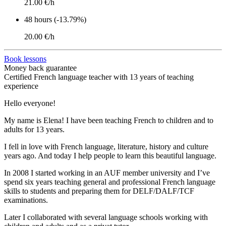
21.00 €/h
48 hours (-13.79%)
20.00 €/h
Book lessons
Money back guarantee
Certified French language teacher with 13 years of teaching
experience
Hello everyone!
My name is Elena! I have been teaching French to children and to
adults for 13 years.
I fell in love with French language, literature, history and culture
years ago. And today I help people to learn this beautiful language.
In 2008 I started working in an AUF member university and I’ve
spend six years teaching general and professional French language
skills to students and preparing them for DELF/DALF/TCF
examinations.
Later I collaborated with several language schools working with