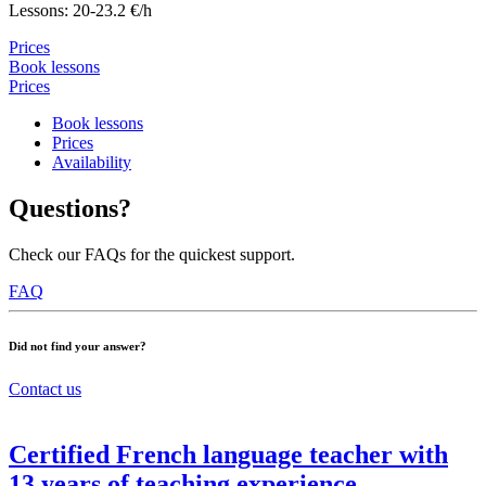
Lessons: 20-23.2 €/h
Prices
Book lessons
Prices
Book lessons
Prices
Availability
Questions?
Check our FAQs for the quickest support.
FAQ
Did not find your answer?
Contact us
Certified French language teacher with
13 years of teaching experience