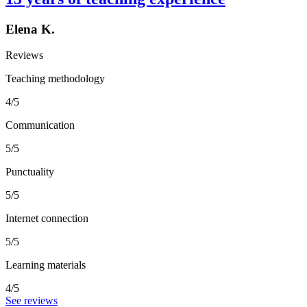
Elena K.
Reviews
Teaching methodology
4/5
Communication
5/5
Punctuality
5/5
Internet connection
5/5
Learning materials
4/5
See reviews