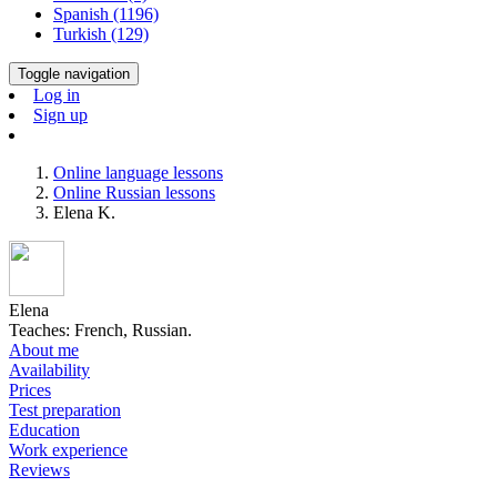
Spanish (1196)
Turkish (129)
Toggle navigation
Log in
Sign up
Online language lessons
Online Russian lessons
Elena K.
Elena
Teaches: French, Russian.
About me
Availability
Prices
Test preparation
Education
Work experience
Reviews