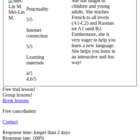
She has taught to
children and young
Punctuality
adults. She teaches
Mei-Lin
French to all levels
M.
5/5
(A1-C2) and Russian
tot A1 until B2.
Internet
Furthermore, she is
connection
very eager to help you
learn a new language.
5/5
She helps you learn in
an interactive and fun
Learning
way!
materials
4/5
4.6/5
Free trial lesson!
Group lessons!
Book lessons
Free cancellation
Contact
Response time: longer than 2 days
Response rate: 100%