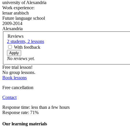
university of Alexandria
Work experience:
leraar arabisch
Future language school
2009-2014
Alexandria
Reviews
2 students, 2 lessons
With feedback
Apply
No reviews yet.
Free trial lesson!
No group lessons.
Book lessons
Free cancellation
Contact
Response time: less than a few hours
Response rate: 71%
Our learning materials