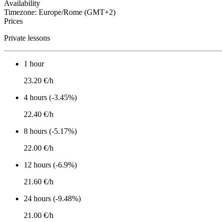
Availability
Timezone: Europe/Rome (GMT+2)
Prices
Private lessons
1 hour
23.20 €/h
4 hours (-3.45%)
22.40 €/h
8 hours (-5.17%)
22.00 €/h
12 hours (-6.9%)
21.60 €/h
24 hours (-9.48%)
21.00 €/h