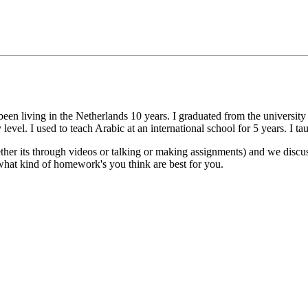
n living in the Netherlands 10 years. I graduated from the university o
evel. I used to teach Arabic at an international school for 5 years. I ta
hether its through videos or talking or making assignments) and we dis
hat kind of homework's you think are best for you.