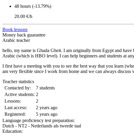
48 hours (-13.79%)
20.00 €/h
Book lessons
Money back guarantee
Arabic teacher
hello, my name is Ghada Gheit. I am originally from Egypt and have bee
Arabic (which is HBO level). I can help beginners and students at any l
I first have a meeting with you to see the best way that you learn (w
am very flexible since I work from home and we can always discuss w
Teacher statistics
Contacted by:
7 students
Active students:
2
Lessons:
2
Last access:
2 years ago
Registered:
5 years ago
Language proficiency test preparation:
Dutch - NT2 - Nederlands als tweede taal
Education: