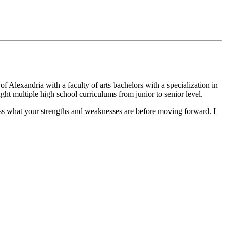
f Alexandria with a faculty of arts bachelors with a specialization in
ught multiple high school curriculums from junior to senior level.
cuss what your strengths and weaknesses are before moving forward. I