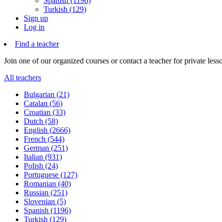
Spanish (1196)
Turkish (129)
Sign up
Log in
Find a teacher
Join one of our organized courses or contact a teacher for private less
All teachers
Bulgarian (21)
Catalan (56)
Croatian (33)
Dutch (58)
English (2666)
French (544)
German (251)
Italian (931)
Polish (24)
Portuguese (127)
Romanian (40)
Russian (251)
Slovenian (5)
Spanish (1196)
Turkish (129)