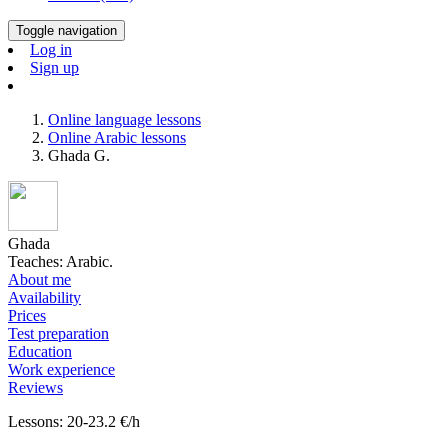
Toggle navigation
Log in
Sign up
Online language lessons
Online Arabic lessons
Ghada G.
Ghada
Teaches: Arabic.
About me
Availability
Prices
Test preparation
Education
Work experience
Reviews
Lessons: 20-23.2 €/h