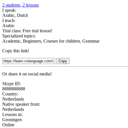
2 students, 2 lessons
I speak:
Arabic, Dutch
I teach:
Arabic
Trial class:
Free trial lesson!
Specialized topics:
Academic, Beginners, Courses for children, Grammar
Copy this link!
Copy
Or share it on social media!
Skype ID:
8888888888
Country:
Netherlands
Native speaker from:
Netherlands
Lessons in:
Groningen
Online