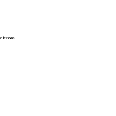
e lessons.