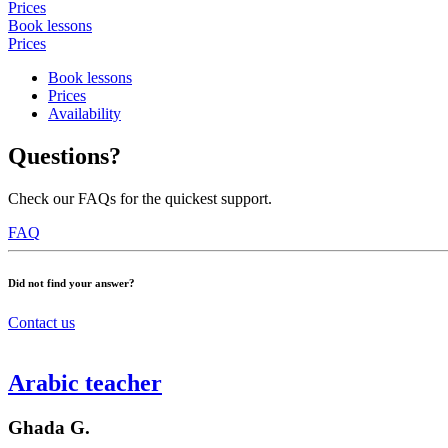
Prices
Book lessons
Prices
Book lessons
Prices
Availability
Questions?
Check our FAQs for the quickest support.
FAQ
Did not find your answer?
Contact us
Arabic teacher
Ghada G.