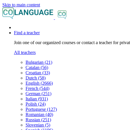
Skip to main content
Find a teacher
Join one of our organized courses or contact a teacher for privat
All teachers
Bulgarian (21)
Catalan (56)
Croatian (33)
Dutch (58)
English (2666)
French (544)
German (251)
Italian (931)
Polish (24)
Portuguese (127)
Romanian (40)
Russian (251)
Slovenian (5)