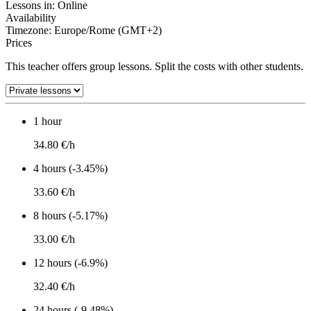
Lessons in:
Online
Availability
Timezone: Europe/Rome (GMT+2)
Prices
This teacher offers group lessons. Split the costs with other students.
1 hour
34.80 €/h
4 hours (-3.45%)
33.60 €/h
8 hours (-5.17%)
33.00 €/h
12 hours (-6.9%)
32.40 €/h
24 hours (-9.48%)