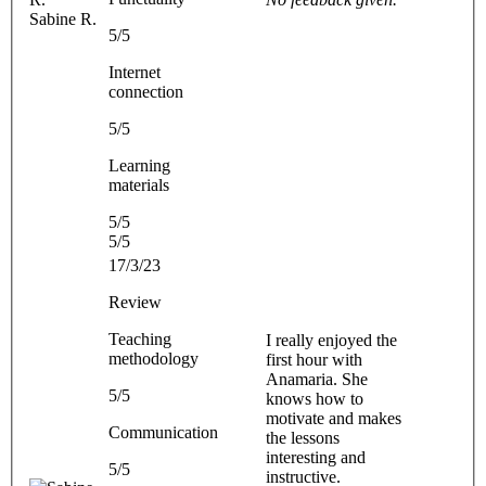
Sabine R.
5/5
Internet
connection
5/5
Learning
materials
5/5
5/5
17/3/23
Review
Teaching
I really enjoyed the
methodology
first hour with
Anamaria. She
5/5
knows how to
motivate and makes
Communication
the lessons
interesting and
5/5
instructive.