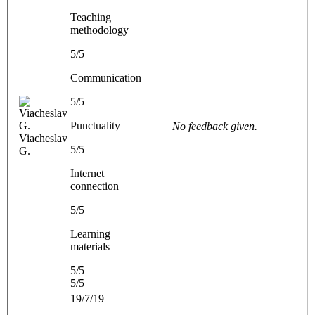
Teaching
methodology
5/5
Communication
5/5
Punctuality
No feedback given.
Viacheslav
5/5
G.
Internet
connection
5/5
Learning
materials
5/5
5/5
19/7/19