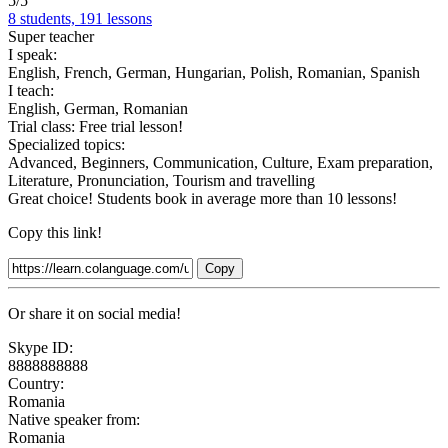
5/5
8 students, 191 lessons
Super teacher
I speak:
English, French, German, Hungarian, Polish, Romanian, Spanish
I teach:
English, German, Romanian
Trial class:
Free trial lesson!
Specialized topics:
Advanced, Beginners, Communication, Culture, Exam preparation,
Literature, Pronunciation, Tourism and travelling
Great choice! Students book in average more than 10 lessons!
Copy this link!
Copy
Or share it on social media!
Skype ID:
8888888888
Country:
Romania
Native speaker from:
Romania