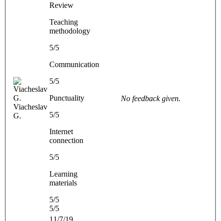
Review
Teaching
methodology
5/5
Communication
5/5
Punctuality
No feedback given.
Viacheslav
5/5
G.
Internet
connection
5/5
Learning
materials
5/5
5/5
11/7/19