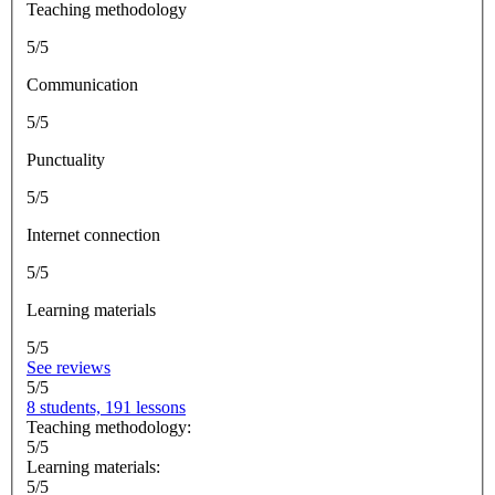
Teaching methodology
5/5
Communication
5/5
Punctuality
5/5
Internet connection
5/5
Learning materials
5/5
See reviews
5/5
8 students, 191 lessons
Teaching methodology:
5/5
Learning materials:
5/5