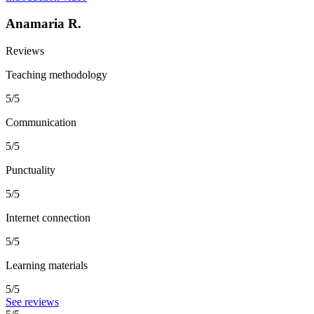
Anamaria R.
Reviews
Teaching methodology
5/5
Communication
5/5
Punctuality
5/5
Internet connection
5/5
Learning materials
5/5
See reviews