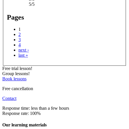
5/5
Pages
1
2
3
4
next ›
last »
Free trial lesson!
Group lessons!
Book lessons
Free cancellation
Contact
Response time: less than a few hours
Response rate: 100%
Our learning materials