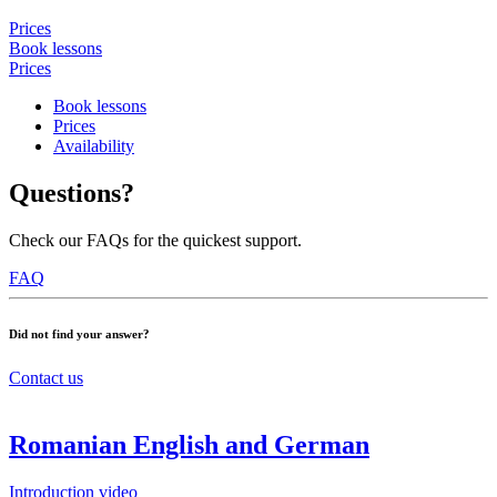
Prices
Book lessons
Prices
Book lessons
Prices
Availability
Questions?
Check our FAQs for the quickest support.
FAQ
Did not find your answer?
Contact us
Romanian English and German
Introduction video