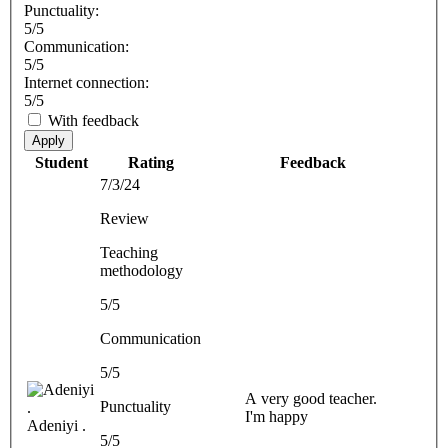
Punctuality:
5/5
Communication:
5/5
Internet connection:
5/5
With feedback
Apply
Student
Rating
Feedback
7/3/24
Review
Teaching
methodology
5/5
Communication
5/5
A very good teacher.
Punctuality
I'm happy
Adeniyi .
5/5