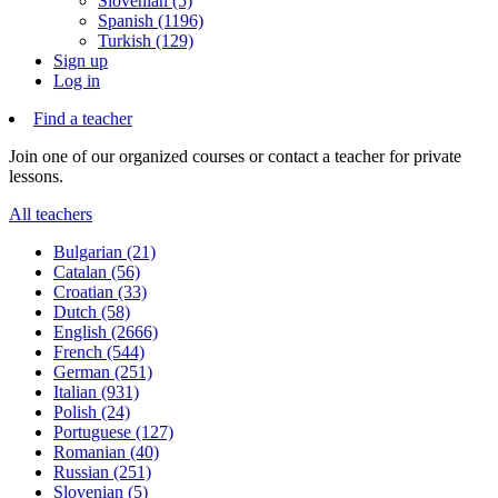
Slovenian (5)
Spanish (1196)
Turkish (129)
Sign up
Log in
Find a teacher
Join one of our organized courses or contact a teacher for private
lessons.
All teachers
Bulgarian (21)
Catalan (56)
Croatian (33)
Dutch (58)
English (2666)
French (544)
German (251)
Italian (931)
Polish (24)
Portuguese (127)
Romanian (40)
Russian (251)
Slovenian (5)