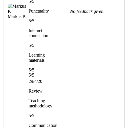
5/5
Punctuality
No feedback given.
Markus P.
5/5
Internet
connection
5/5
Learning
materials
5/5
5/5
29/4/20
Review
Teaching
methodology
5/5
Communication