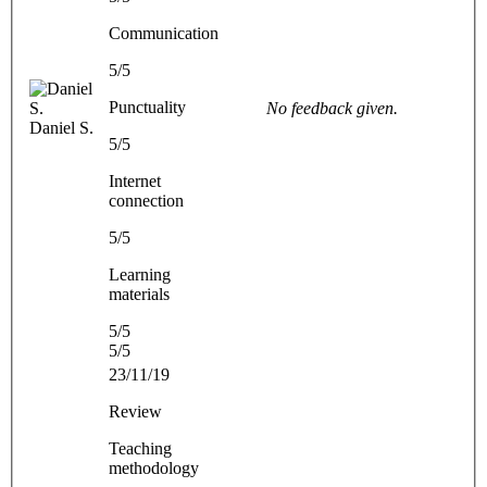
Communication
5/5
Punctuality
No feedback given.
Daniel S.
5/5
Internet
connection
5/5
Learning
materials
5/5
5/5
23/11/19
Review
Teaching
methodology