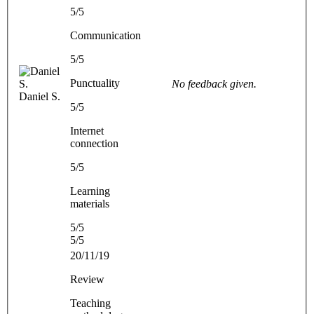
5/5
Communication
5/5
Punctuality
No feedback given.
Daniel S.
5/5
Internet
connection
5/5
Learning
materials
5/5
5/5
20/11/19
Review
Teaching