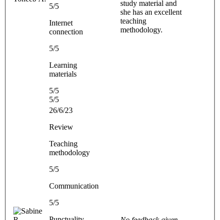
study material and
5/5
she has an excellent
teaching
Internet
methodology.
connection
5/5
Learning
materials
5/5
5/5
26/6/23
Review
Teaching
methodology
5/5
Communication
5/5
Punctuality
No feedback given.