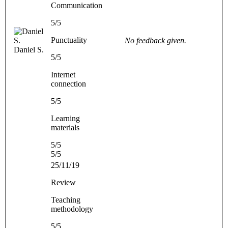
Communication
5/5
Punctuality
No feedback given.
Daniel S.
5/5
Internet
connection
5/5
Learning
materials
5/5
5/5
25/11/19
Review
Teaching
methodology
5/5