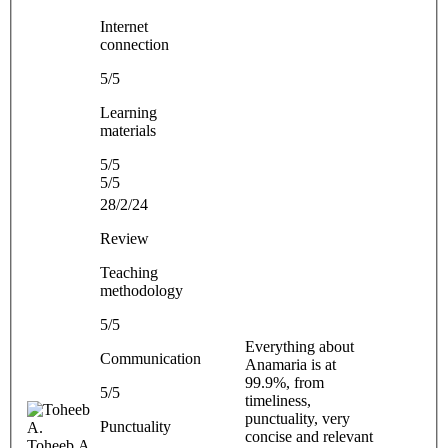
Internet
connection
5/5
Learning
materials
5/5
5/5
28/2/24
Review
Teaching
methodology
5/5
Everything about
Communication
Anamaria is at
99.9%, from
5/5
timeliness,
punctuality, very
Punctuality
concise and relevant
Toheeb A.