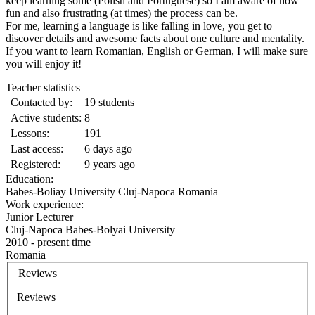
keep learning some (Polish and Portuguese) so I am aware of how
fun and also frustrating (at times) the process can be.
For me, learning a language is like falling in love, you get to
discover details and awesome facts about one culture and mentality.
If you want to learn Romanian, English or German, I will make sure
you will enjoy it!
Teacher statistics
Contacted by:
19 students
Active students:
8
Lessons:
191
Last access:
6 days ago
Registered:
9 years ago
Education:
Babes-Boliay University Cluj-Napoca Romania
Work experience:
Junior Lecturer
Cluj-Napoca Babes-Bolyai University
2010 - present time
Romania
Reviews
Reviews