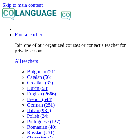
Skip to main content
Find a teacher
Join one of our organized courses or contact a teacher for
private lessons.
All teachers
Bulgarian (21)
Catalan (56)
Croatian (33)
Dutch (58)
English (2666)
French (544)
German (251)
Italian (931)
Polish (24)
Portuguese (127)
Romanian (40)
Russian (251)