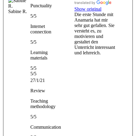
Punctuality
Show original
Sabine R.
Die erste Stunde mit
5/5
Anamaria hat mir
sehr gut gefallen. Sie
Internet
versteht es, zu
connection
motivieren und
gestaltet den
5/5
Unterricht interessant
Learning
und lehrreich.
materials
5/5
5/5
27/1/21
Review
Teaching
methodology
5/5
Communication