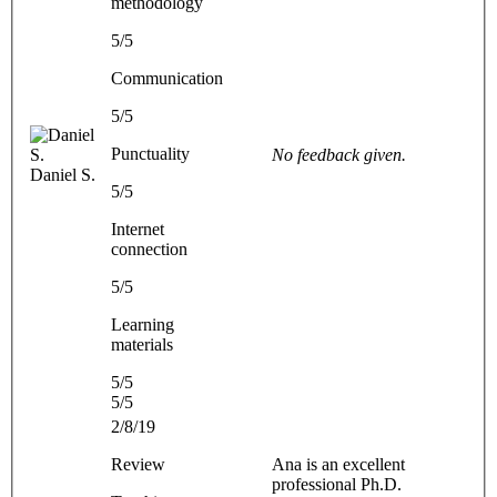
methodology
5/5
Communication
5/5
Punctuality
No feedback given.
Daniel S.
5/5
Internet
connection
5/5
Learning
materials
5/5
5/5
2/8/19
Review
Ana is an excellent
professional Ph.D.