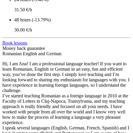
31.50 €/h
48 hours (-13.79%)
30.00 €/h
Book lessons
Money back guarantee
Romanian English and German
Hi, I am Ana! I am a professional language teacher! If you want to
learn Romanian, English or German in an easy, fun and efficient
way, you’ve done the first step. I simply love teaching and I’m
looking forward to sharing my enthusiasm for languages with you. I
have experience in learning foreign languages, so I understand the
challenge.
I’ve started teaching Romanian as a foreign language in 2010 at the
Faculty of Letters in Cluj-Napoca, Transylvania, and my teaching
approach is really friendly and focused on all your needs. I have
worked with people from all over the world and I know very well
how to make the process of learning a language a very pleasant
experience.
I speak several languages (English, German, French, Spanish) and I