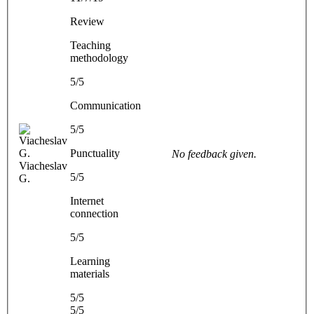
Review
Teaching
methodology
5/5
Communication
5/5
Punctuality
No feedback given.
Viacheslav
5/5
G.
Internet
connection
5/5
Learning
materials
5/5
5/5