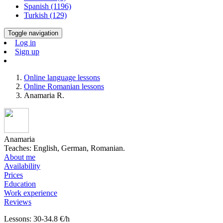
Spanish (1196)
Turkish (129)
Toggle navigation
Log in
Sign up
Online language lessons
Online Romanian lessons
Anamaria R.
Anamaria
Teaches: English, German, Romanian.
About me
Availability
Prices
Education
Work experience
Reviews
Lessons: 30-34.8 €/h