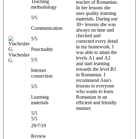
Teaching
teacher of Romanian.
methodology
In her lessons she
uses quality learning
5/5
materials. During our
30+ lessons she was
Communication
always on time and
checked and
5/5
corrected every detail
in my homework. I
Punctuality
was able to attain the
Viacheslav
levels A1 and A2
5/5
G.
and start learning
towards the level B1
Internet
in Romanian. I
connection
recommend Ana's
lessons to everyone
5/5
who wants to learn
Learning
Romanian in an
materials
efficient and friendly
manner.
5/5
5/5
29/7/19
Review