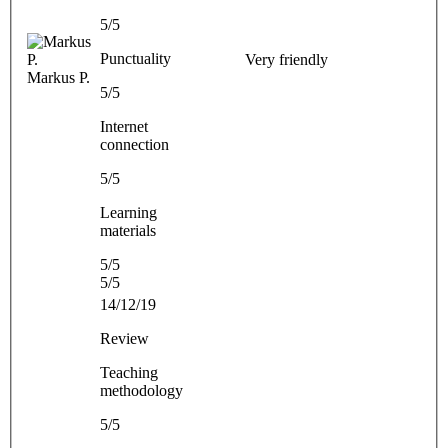
5/5
Punctuality
Very friendly
Markus P.
5/5
Internet
connection
5/5
Learning
materials
5/5
5/5
14/12/19
Review
Teaching
methodology
5/5