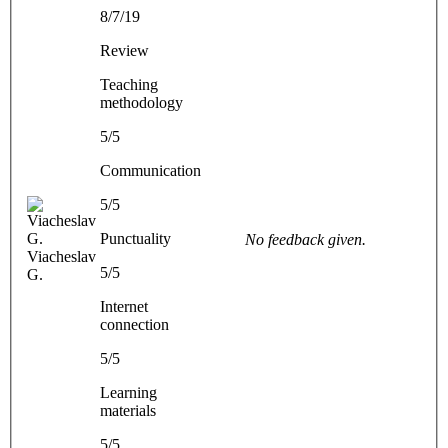
8/7/19
Review
Teaching
methodology
5/5
Communication
5/5
Punctuality
No feedback given.
Viacheslav
5/5
G.
Internet
connection
5/5
Learning
materials
5/5