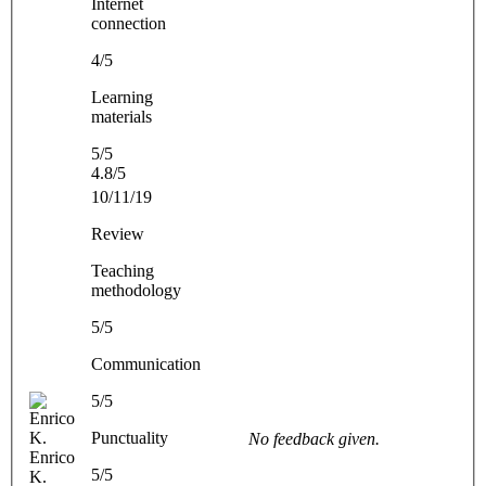
Internet
connection
4/5
Learning
materials
5/5
4.8/5
10/11/19
Review
Teaching
methodology
5/5
Communication
5/5
Punctuality
No feedback given.
Enrico
5/5
K.