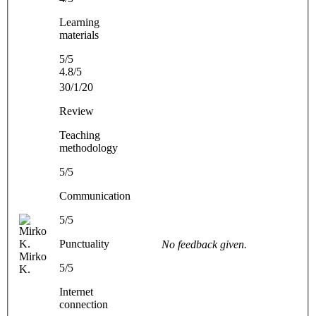
Learning
materials
5/5
4.8/5
30/1/20
Review
Teaching
methodology
5/5
Communication
5/5
Punctuality
No feedback given.
Mirko
5/5
K.
Internet
connection