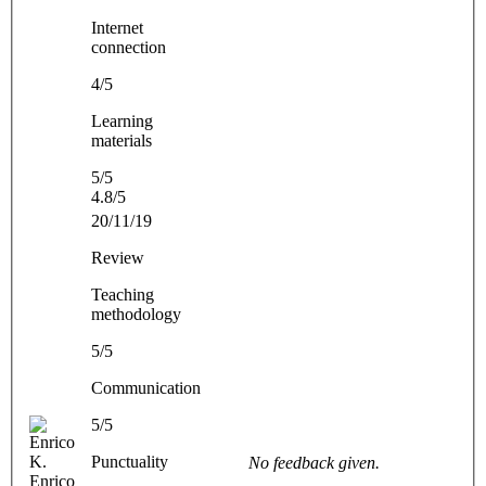
Internet
connection
4/5
Learning
materials
5/5
4.8/5
20/11/19
Review
Teaching
methodology
5/5
Communication
5/5
Punctuality
No feedback given.
Enrico