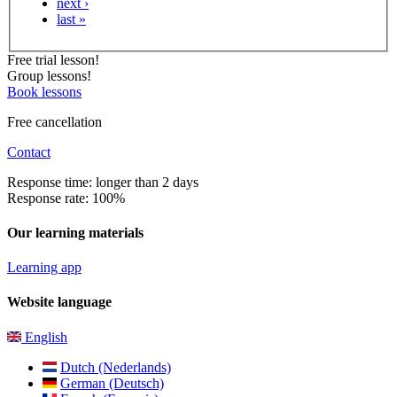
next ›
last »
Free trial lesson!
Group lessons!
Book lessons
Free cancellation
Contact
Response time: longer than 2 days
Response rate: 100%
Our learning materials
Learning app
Website language
English
Dutch (Nederlands)
German (Deutsch)