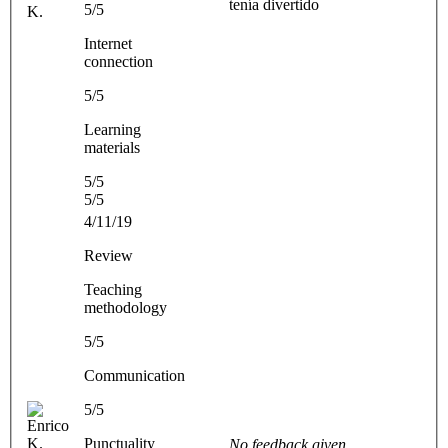
tenía divertido
5/5
K.
Internet
connection
5/5
Learning
materials
5/5
5/5
4/11/19
Review
Teaching
methodology
5/5
Communication
5/5
Punctuality
No feedback given.