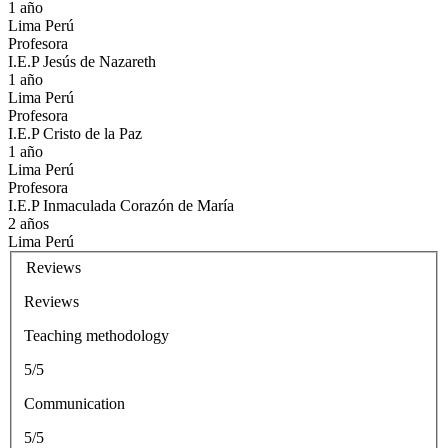
1 año
Lima Perú
Profesora
I.E.P Jesús de Nazareth
1 año
Lima Perú
Profesora
I.E.P Cristo de la Paz
1 año
Lima Perú
Profesora
I.E.P Inmaculada Corazón de María
2 años
Lima Perú
Reviews
Reviews
Teaching methodology
5/5
Communication
5/5