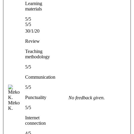
Learning
materials
5/5
5/5
30/1/20
Review
Teaching
methodology
5/5
Communication
5/5
Punctuality
No feedback given.
Mirko
5/5
K.
Internet
connection
4/5