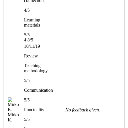
connection
4/5
Learning
materials
5/5
4.8/5
10/11/19
Review
Teaching
methodology
5/5
Communication
5/5
Punctuality
No feedback given.
Mirko
5/5
K.