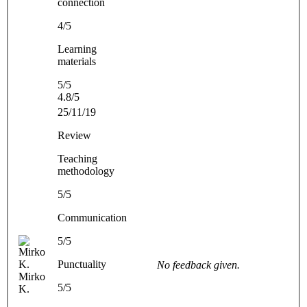
connection
4/5
Learning
materials
5/5
4.8/5
25/11/19
Review
Teaching
methodology
5/5
Communication
5/5
Punctuality
No feedback given.
Mirko
5/5
K.