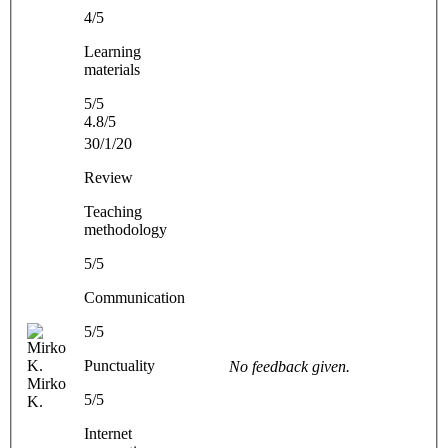
4/5
Learning
materials
5/5
4.8/5
30/1/20
Review
Teaching
methodology
5/5
Communication
5/5
Punctuality
No feedback given.
Mirko
5/5
K.
Internet