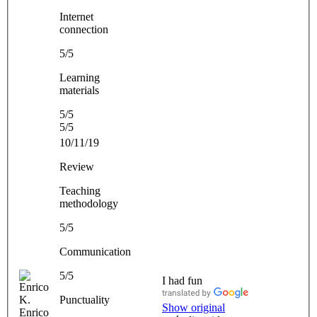
Internet
connection
5/5
Learning
materials
5/5
5/5
10/11/19
Review
Teaching
methodology
5/5
Communication
5/5
I had fun
Punctuality
Show original
Enrico