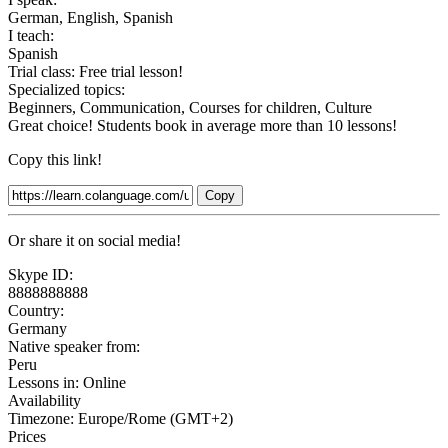
German, English, Spanish
I teach:
Spanish
Trial class:
Free trial lesson!
Specialized topics:
Beginners, Communication, Courses for children, Culture
Great choice! Students book in average more than 10 lessons!
Copy this link!
Copy
Or share it on social media!
Skype ID:
8888888888
Country:
Germany
Native speaker from:
Peru
Lessons in:
Online
Availability
Timezone: Europe/Rome (GMT+2)
Prices