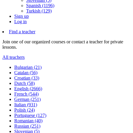
Slovenian (5)
Spanish (1196)
Turkish (129)
Sign up
Log in
Find a teacher
Join one of our organized courses or contact a teacher for private
lessons.
All teachers
Bulgarian (21)
Catalan (56)
Croatian (33)
Dutch (58)
English (2666)
French (544)
German (251)
Italian (931)
Polish (24)
Portuguese (127)
Romanian (40)
Russian (251)
Slovenian (5)