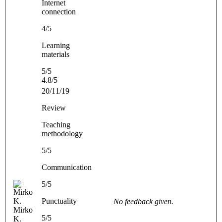
Internet
connection
4/5
Learning
materials
5/5
4.8/5
20/11/19
Review
Teaching
methodology
5/5
Communication
5/5
Punctuality
No feedback given.
Mirko
5/5
K.