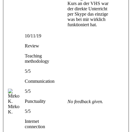
Kurs an der VHS war
der direkte Unterricht
per Skype das einzige
was bei mir wirklich
funktioniert hat.
10/11/19
Review
Teaching
methodology
5/5
Communication
5/5
Punctuality
No feedback given.
Mirko
5/5
K.
Internet
connection