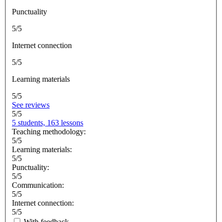
Punctuality
5/5
Internet connection
5/5
Learning materials
5/5
See reviews
5/5
5 students, 163 lessons
Teaching methodology:
5/5
Learning materials:
5/5
Punctuality:
5/5
Communication:
5/5
Internet connection:
5/5
With feedback