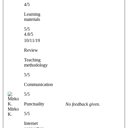
4/5
Learning
materials
5/5
4.8/5
10/11/19
Review
Teaching
methodology
5/5
Communication
5/5
Punctuality
No feedback given.
Mirko
5/5
K.
Internet