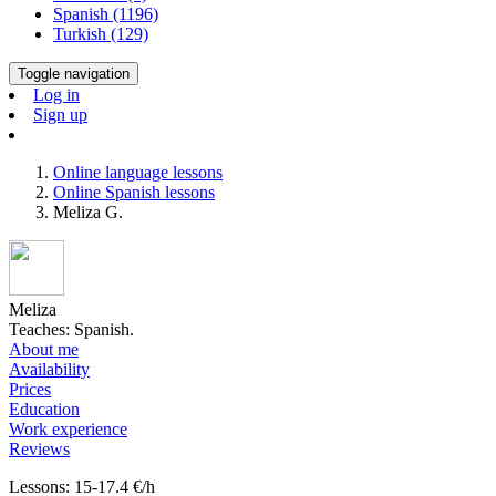
Spanish (1196)
Turkish (129)
Toggle navigation
Log in
Sign up
Online language lessons
Online Spanish lessons
Meliza G.
Meliza
Teaches: Spanish.
About me
Availability
Prices
Education
Work experience
Reviews
Lessons: 15-17.4 €/h