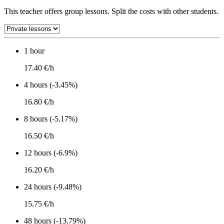
This teacher offers group lessons. Split the costs with other students.
1 hour
17.40 €/h
4 hours (-3.45%)
16.80 €/h
8 hours (-5.17%)
16.50 €/h
12 hours (-6.9%)
16.20 €/h
24 hours (-9.48%)
15.75 €/h
48 hours (-13.79%)