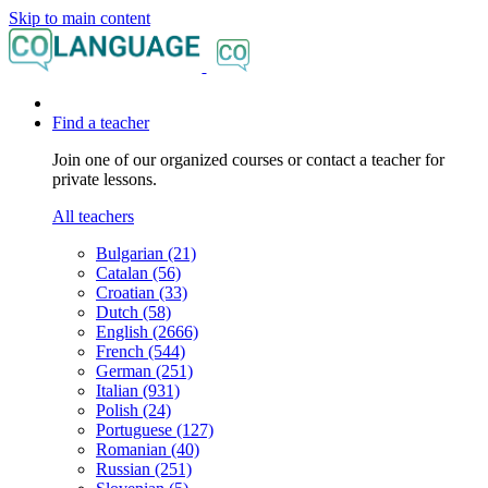
Skip to main content
Find a teacher
Join one of our organized courses or contact a teacher for
private lessons.
All teachers
Bulgarian (21)
Catalan (56)
Croatian (33)
Dutch (58)
English (2666)
French (544)
German (251)
Italian (931)
Polish (24)
Portuguese (127)
Romanian (40)
Russian (251)