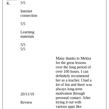
5/5
K.
Internet
connection
5/5
Learning
materials
5/5
5/5
Many thanks to Meliza
for the great lessons
over the long period of
over 100 hours. I can
definitely recommend
her as a teacher. I had a
lot of fun and there was
always long-term
motivation through
20/11/19
personal contact. After
trying it out with
Review
various apps like