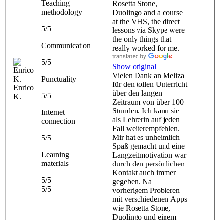
Teaching
Rosetta Stone,
methodology
Duolingo and a course
at the VHS, the direct
5/5
lessons via Skype were
the only things that
Communication
really worked for me.
5/5
Show original
Vielen Dank an Meliza
Punctuality
für den tollen Unterricht
Enrico
über den langen
5/5
K.
Zeitraum von über 100
Stunden. Ich kann sie
Internet
als Lehrerin auf jeden
connection
Fall weiterempfehlen.
Mir hat es unheimlich
5/5
Spaß gemacht und eine
Learning
Langzeitmotivation war
materials
durch den persönlichen
Kontakt auch immer
5/5
gegeben. Na
5/5
vorherigem Probieren
mit verschiedenen Apps
wie Rosetta Stone,
Duolingo und einem