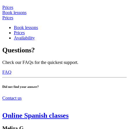
Prices
Book lessons
Prices
Book lessons
Prices
Availability
Questions?
Check our FAQs for the quickest support.
FAQ
Did not find your answer?
Contact us
Online Spanish classes
Meliza G.