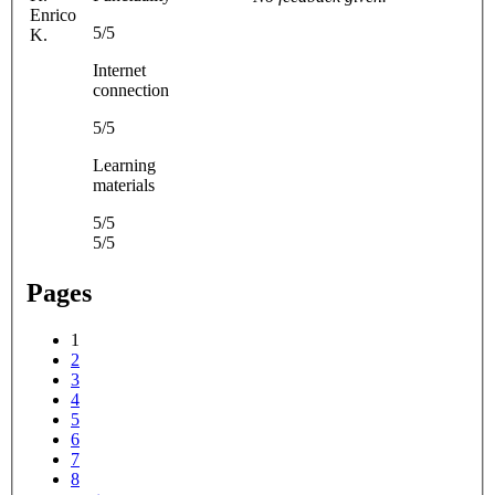
Enrico
5/5
K.
Internet
connection
5/5
Learning
materials
5/5
5/5
Pages
1
2
3
4
5
6
7
8