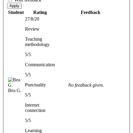
Apply
Student
Rating
Feedback
27/8/20
Review
Teaching
methodology
5/5
Communication
5/5
Punctuality
No feedback given.
Bea G.
5/5
Internet
connection
5/5
Learning