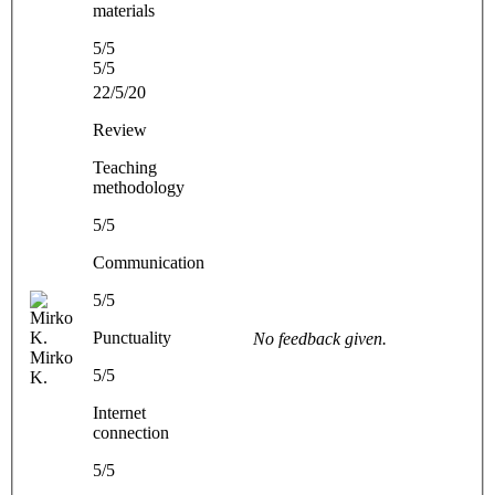
materials
5/5
5/5
22/5/20
Review
Teaching
methodology
5/5
Communication
5/5
Punctuality
No feedback given.
Mirko
5/5
K.
Internet
connection
5/5