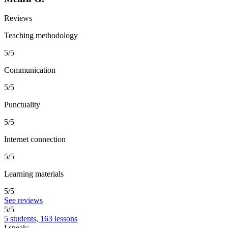
Reviews
Teaching methodology
5/5
Communication
5/5
Punctuality
5/5
Internet connection
5/5
Learning materials
5/5
See reviews
5/5
5 students, 163 lessons
I speak: