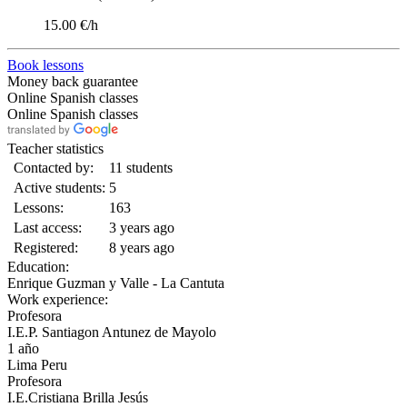
15.00 €/h
Book lessons
Money back guarantee
Online Spanish classes
Online Spanish classes
Teacher statistics
Contacted by:
11 students
Active students:
5
Lessons:
163
Last access:
3 years ago
Registered:
8 years ago
Education:
Enrique Guzman y Valle - La Cantuta
Work experience:
Profesora
I.E.P. Santiagon Antunez de Mayolo
1 año
Lima Peru
Profesora
I.E.Cristiana Brilla Jesús